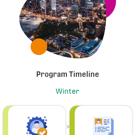
Program Timeline
Winter