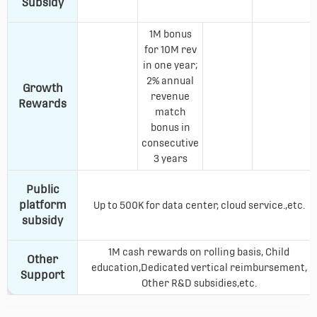
Subsidy
1M bonus
for 10M rev
in one year;
2% annual
Growth
revenue
Rewards
match
bonus in
consecutive
3 years
Public
platform
Up to 500K for data center, cloud service.,etc.
subsidy
1M cash rewards on rolling basis, Child
Other
education,Dedicated vertical reimbursement,
Support
Other R&D subsidies,etc.