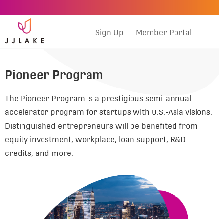
Sign Up
Member Portal
Pioneer Program
The Pioneer Program is a prestigious semi-annual
accelerator program for startups with U.S.-Asia visions.
Distinguished entrepreneurs will be benefited from
equity investment, workplace, loan support, R&D
credits, and more.