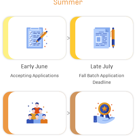
Summer
Early June
Late July
Accepting Applications
Fall Batch Application
Deadline