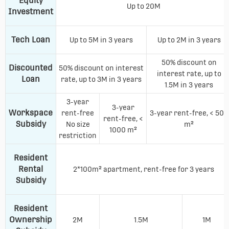
Equity
Up to 20M
Investment
Tech Loan
Up to 5M in 3 years
Up to 2M in 3 years
50% discount on
Discounted
50% discount on interest
interest rate, up to
Loan
rate, up to 3M in 3 years
1.5M in 3 years
3-year
3-year
Workspace
rent-free
3-year rent-free, < 500
rent-free, <
Subsidy
No size
m²
1000 m²
restriction
Resident
Rental
2*100m² apartment, rent-free for 3 years
Subsidy
Resident
Ownership
2M
1.5M
1M