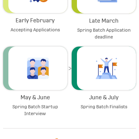
Early February
Late March
Accepting Applications
Spring Batch Application
deadline
May & June
June & July
Spring Batch Startup
Spring Batch Finalists
Interview