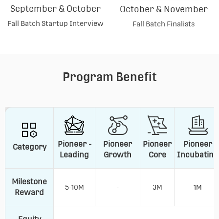
September & October
October & November
Fall Batch Startup Interview
Fall Batch Finalists
Program Benefit
Pioneer -
Pioneer
Pioneer
Pioneer
Category
Leading
Growth
Core
Incubating
Milestone
5-10M
-
3M
1M
Reward