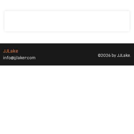
JJLake
©2026 by JJLake.
info@jjlaker.com