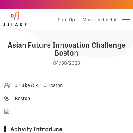
Sign Up
Member Portal
Asian Future Innovation Challenge
Boston
04/30/2023
JJLake & AFIC Boston
Boston
Activity Introduce