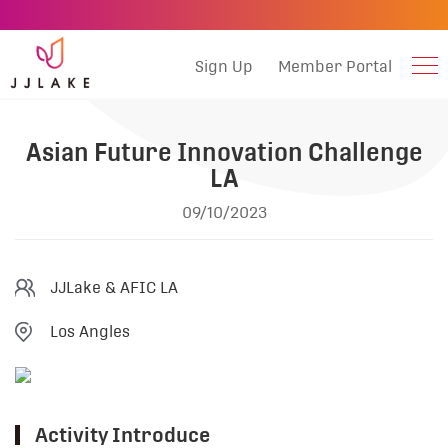
Sign Up
Member Portal
Asian Future Innovation Challenge
LA
09/10/2023
JJLake & AFIC LA
Los Angles
Activity Introduce