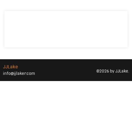
JJLake
©2026 by JJLake.
info@jjlaker.com