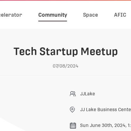
elerator
Community
Space
AFIC
Tech Startup Meetup
07/08/2024
JJLake
JJ Lake Business Cent
Sun June 30th, 2024, 1