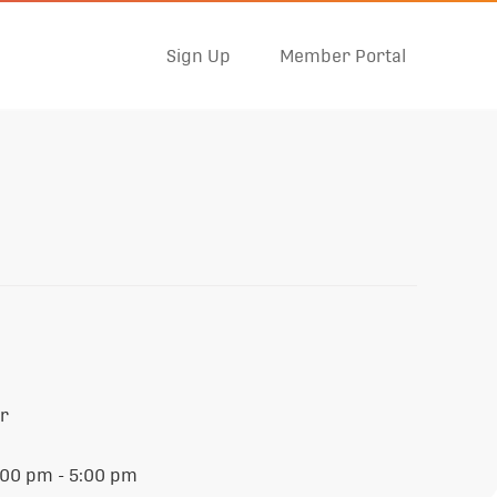
Sign Up
Member Portal
er
:00 pm - 5:00 pm