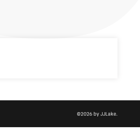
©2026 by JJLake.