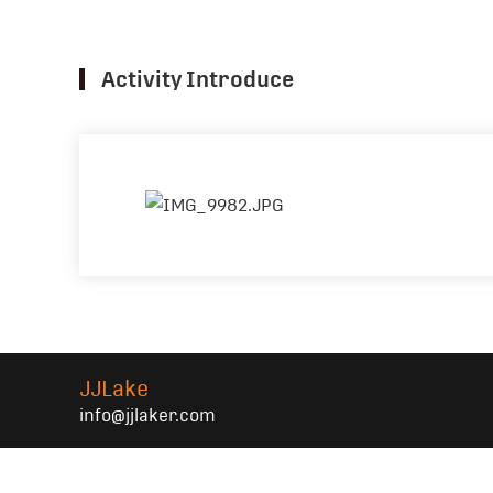
Activity Introduce
JJLake
info@jjlaker.com