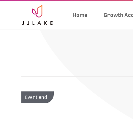
Home
Growth Acc
Event end