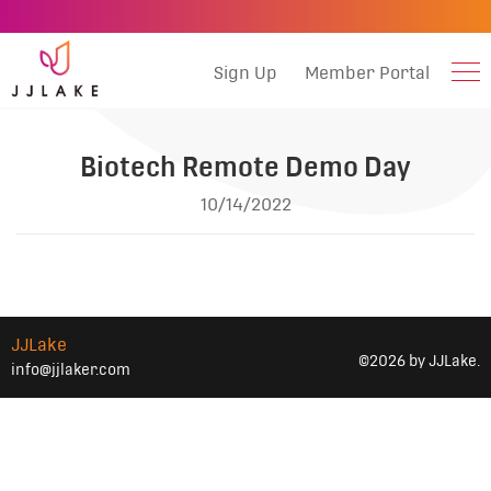
Sign Up
Member Portal
Biotech Remote Demo Day
10/14/2022
JJLake
©2026 by JJLake.
info@jjlaker.com