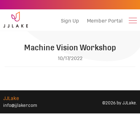
Sign Up
Member Portal
Machine Vision Workshop
10/17/2022
JJLake
©2026 by JJLake.
info@jjlaker.com